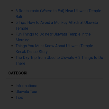
6 Restaurants (Where to Eat) Near Uluwatu Temple
Bali
5 Tips How to Avoid a Monkey Attack at Uluwatu
Temple
Fun Things to Do near Uluwatu Temple in the
Morning
Things You Must Know About Uluwatu Temple
Kecak Dance Story
The Day Trip from Ubud to Uluwatu + 3 Things to Do
There
CATEGORI
Informations
Uluwatu Tour
Tips