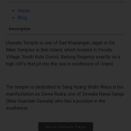
Home
Blog
Description
Uluwatu Temple is one of Sad Khayangan Jagat or Six
Main Temples in Bali Island, which located in Pecatu
Village, South Kuta Disrict, Badung Regency exactly on a
high cliffs that jut into the sea in southwest of Island.
The temple is dedicated to Sang Hyang Widhi Wasa in his
manifestation as Dewa Rudra, one of Dewata Nawa Sanga
(Nine Guardian Dewata) who has a position in the
southwest.
Go to Default Page