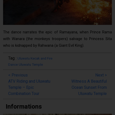
Uluwatu Kecak Dance Performance
The dance narrates the epic of Ramayana, when Prince Rama
with Wanara (the monkeys troopers) salvage to Princess Sita
who is kidnapped by Rahwana (a Giant Evil King).
Tag :
Uluwatu Kecak and Fire
Dance
Uluwatu Temple
<
Previous
Next
>
ATV Riding and Uluwatu
Witness A Beautiful
Temple – Epic
Ocean Sunset From
Combination Tour
Uluwatu Temple
Informations