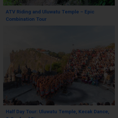
ATV Riding and Uluwatu Temple – Epic
Combination Tour
Half Day Tour: Uluwatu Temple, Kecak Dance,