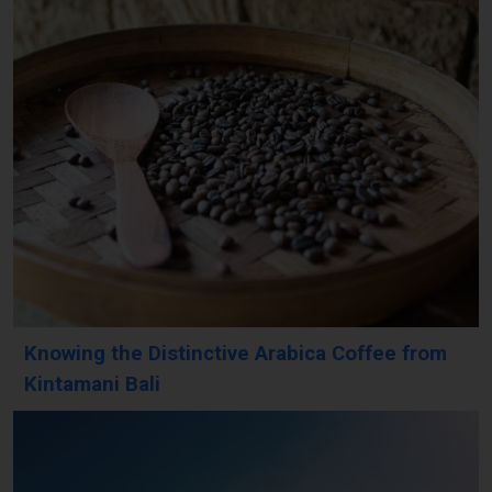
Knowing the Distinctive Arabica Coffee from
Kintamani Bali