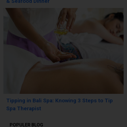
& Seafood Dinner
Tipping in Bali Spa: Knowing 3 Steps to Tip
Spa Therapist
POPULER BLOG