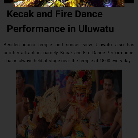
Kecak and Fire Dance
Performance in Uluwatu
Besides iconic temple and sunset view, Uluwatu also has
another attraction, namely: Kecak and Fire Dance Performance.
That is always held at stage near the temple at 18.00 every day.