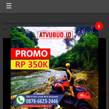
☰
Home
>>
Informations
>>
Kecak and Fire Dance Performance in Uluwatu
x
>>
4.6
/
11
Reviews