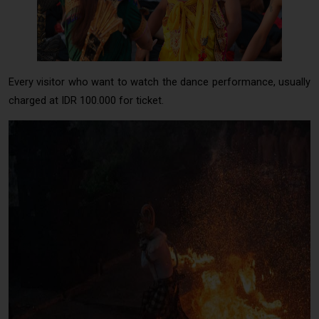
Princess Sita in Kecak Dance Uluwatu
Every visitor who want to watch the dance performance, usually
charged at IDR 100.000 for ticket.