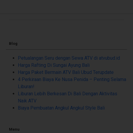
Blog
Petualangan Seru dengan Sewa ATV di atvubud.id
Harga Rafting Di Sungai Ayung Bali
Harga Paket Bermain ATV Bali Ubud Terupdate
4 Perkiraan Biaya Ke Nusa Penida – Penting Selama
Liburan!
Liburan Lebih Berkesan Di Bali Dengan Aktivitas
Naik ATV
Biaya Pembuatan Angkul Angkul Style Bali
Menu