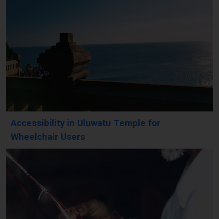
Accessibility in Uluwatu Temple for
Wheelchair Users