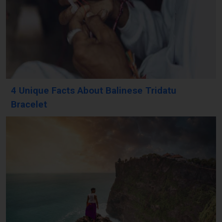
4 Unique Facts About Balinese Tridatu
Bracelet