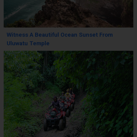
Witness A Beautiful Ocean Sunset From
Uluwatu Temple