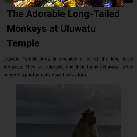
The Adorable Long-Tailed
Monkeys at Uluwatu
Temple
Uluwatu Temple Area is inhabited a lot of the long tailed
monkeys. They are adorable and their funny behaviour often
become a photography object by visitors.