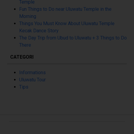
Temple
Fun Things to Do near Uluwatu Temple in the
Morning
Things You Must Know About Uluwatu Temple
Kecak Dance Story
The Day Trip from Ubud to Uluwatu + 3 Things to Do
There
CATEGORI
Informations
Uluwatu Tour
Tips