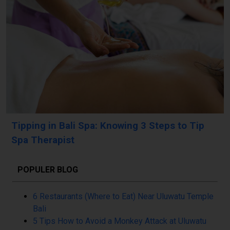
Tipping in Bali Spa: Knowing 3 Steps to Tip
Spa Therapist
POPULER BLOG
6 Restaurants (Where to Eat) Near Uluwatu Temple
Bali
5 Tips How to Avoid a Monkey Attack at Uluwatu