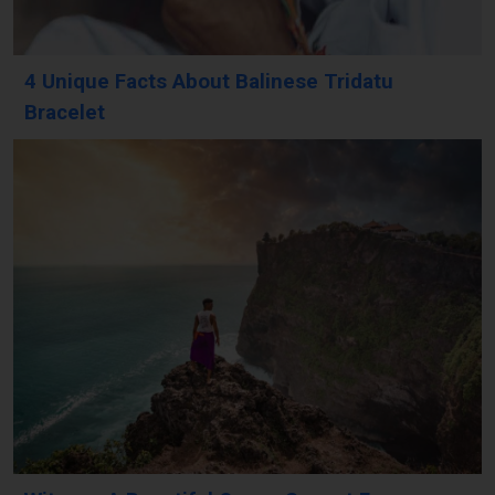
4 Unique Facts About Balinese Tridatu
Bracelet