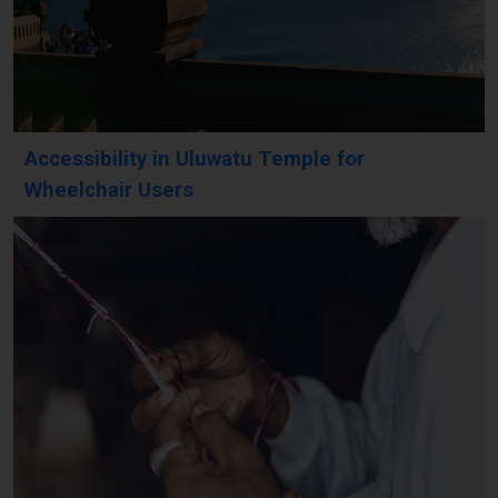
Accessibility in Uluwatu Temple for
Wheelchair Users