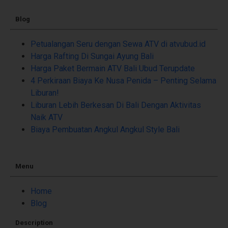
Blog
Petualangan Seru dengan Sewa ATV di atvubud.id
Harga Rafting Di Sungai Ayung Bali
Harga Paket Bermain ATV Bali Ubud Terupdate
4 Perkiraan Biaya Ke Nusa Penida – Penting Selama
Liburan!
Liburan Lebih Berkesan Di Bali Dengan Aktivitas
Naik ATV
Biaya Pembuatan Angkul Angkul Style Bali
Menu
Home
Blog
Description