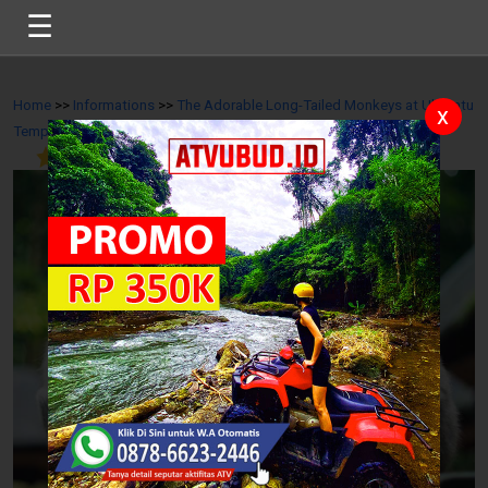
☰
Home
>>
Informations
>>
The Adorable Long-Tailed Monkeys at Uluwatu
x
Temple
>>
5
/
10
Reviews