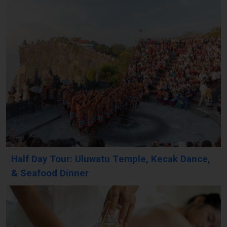
Half Day Tour: Uluwatu Temple, Kecak Dance,
& Seafood Dinner