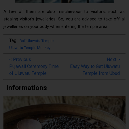
A few of them are also mischievous to visitors, such as:
stealing visitor’s jewelleries. So, you are advised to take off all
jewelleries on your body when entering the temple area.
Tag :
Bali Uluwatu Temple
Uluwatu Temple Monkey
<
Previous
Next
>
Pujawali Ceremony Time
Easy Way to Get Uluwatu
of Uluwatu Temple
Temple from Ubud
Informations