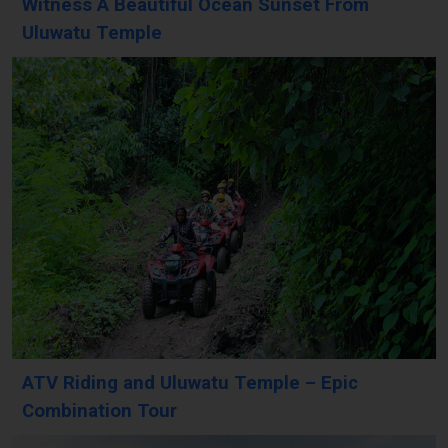
Witness A Beautiful Ocean Sunset From
Uluwatu Temple
ATV Riding and Uluwatu Temple – Epic
Combination Tour