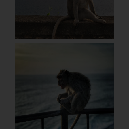
Monkey Sit On The Wall of Uluwatu Temple
The Monkey Takes Glasses of Uluwatu Visitor