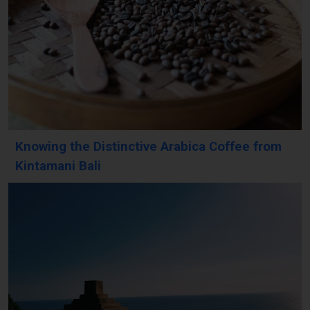
Knowing the Distinctive Arabica Coffee from
Kintamani Bali