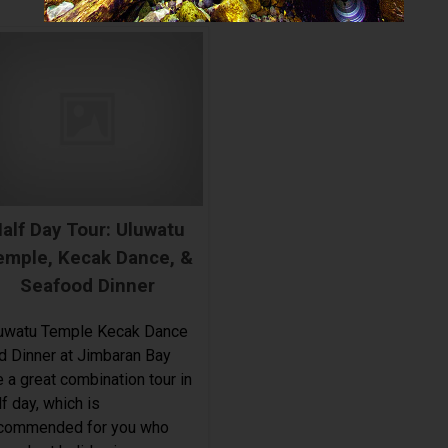
alf Day Tour: Uluwatu
emple, Kecak Dance, &
Seafood Dinner
uwatu Temple Kecak Dance
d Dinner at Jimbaran Bay
e a great combination tour in
lf day, which is
commended for you who