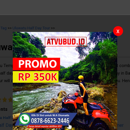
>
Tag
>>
Uluwatu Half Day Tour
>>
x
uwatu Half Day Tour
u Temple Kecak Dance and Dinner at Jimbaran Bay are a great comb
half day, which is recommended for you who have short holiday in Bal
ur will offer a lot of exciting and memorable experiences to you. Hen
should do it before leaving the island. For more deta ..
5
/
10
Reviews
nts
u Half Day Tour
alf Day Tour: Uluwatu Temple, Kecak Dance, & Seafood Dinner