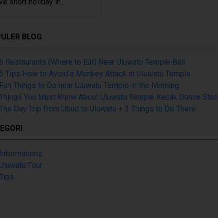
ve short holiday in..
ULER BLOG
6 Restaurants (Where to Eat) Near Uluwatu Temple Bali
5 Tips How to Avoid a Monkey Attack at Uluwatu Temple
Fun Things to Do near Uluwatu Temple in the Morning
Things You Must Know About Uluwatu Temple Kecak Dance Stor
The Day Trip from Ubud to Uluwatu + 3 Things to Do There
EGORI
Informations
Uluwatu Tour
Tips