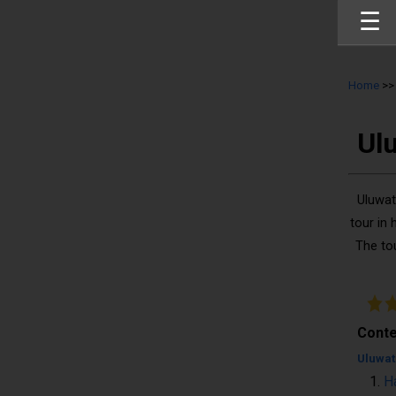
☰
Home
>
Ul
Uluwat
tour in 
The to
Conte
Uluwat
H