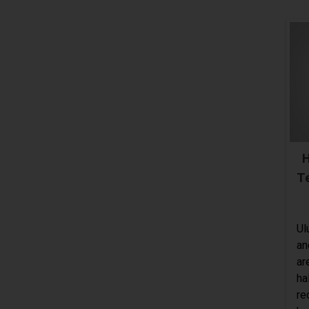
H
T
Ul
an
ar
ha
re