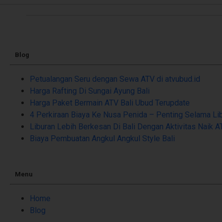
Blog
Petualangan Seru dengan Sewa ATV di atvubud.id
Harga Rafting Di Sungai Ayung Bali
Harga Paket Bermain ATV Bali Ubud Terupdate
4 Perkiraan Biaya Ke Nusa Penida – Penting Selama Li
Liburan Lebih Berkesan Di Bali Dengan Aktivitas Naik A
Biaya Pembuatan Angkul Angkul Style Bali
Menu
Home
Blog