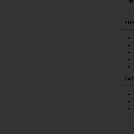
ha
POP
CAT