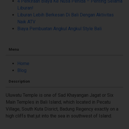
4 Perkiraan Biaya Ke Nusa Penida – Penting Selama
Liburan!
Liburan Lebih Berkesan Di Bali Dengan Aktivitas
Naik ATV
Biaya Pembuatan Angkul Angkul Style Bali
Menu
Home
Blog
Description
Uluwatu Temple is one of Sad Khayangan Jagat or Six
Main Temples in Bali Island, which located in Pecatu
Village, South Kuta Disrict, Badung Regency exactly on a
high cliffs that jut into the sea in southwest of Island.