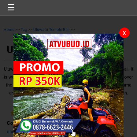
☰
Home
>>
Tag
>>
Uluwatu Temple Bali
>>
x
Uluwatu Temple Bali
Uluwatu Temple is a popular spot for the tourists in South Bali. It
is well-known for uniqueness of temple building, which built over
the coastal cliff. Also, a good spot to view a sunset panorama
and watch Kecak Dance performance in the late afternoon.
That’s reason why many people are always ..
5
/
10
Reviews
Contents
Uluwatu Temple Bali