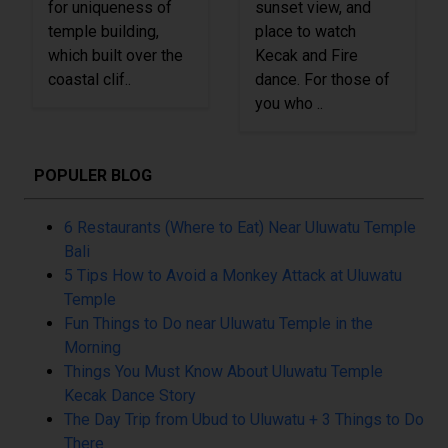
for uniqueness of
sunset view, and
temple building,
place to watch
which built over the
Kecak and Fire
coastal clif..
dance. For those of
you who ..
POPULER BLOG
6 Restaurants (Where to Eat) Near Uluwatu Temple
Bali
5 Tips How to Avoid a Monkey Attack at Uluwatu
Temple
Fun Things to Do near Uluwatu Temple in the
Morning
Things You Must Know About Uluwatu Temple
Kecak Dance Story
The Day Trip from Ubud to Uluwatu + 3 Things to Do
There