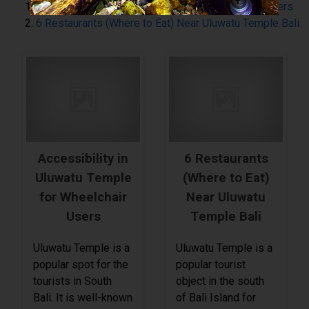
Accessibility in Uluwatu Temple for Wheelchair Users
6 Restaurants (Where to Eat) Near Uluwatu Temple Bali
Accessibility in
6 Restaurants
Uluwatu Temple
(Where to Eat)
for Wheelchair
Near Uluwatu
Users
Temple Bali
Uluwatu Temple is a
Uluwatu Temple is a
popular spot for the
popular tourist
tourists in South
object in the south
Bali. It is well-known
of Bali Island for