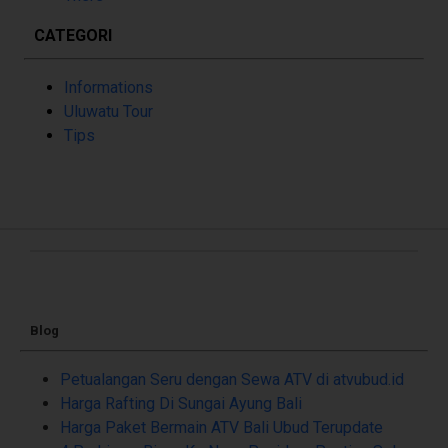
CATEGORI
Informations
Uluwatu Tour
Tips
Blog
Petualangan Seru dengan Sewa ATV di atvubud.id
Harga Rafting Di Sungai Ayung Bali
Harga Paket Bermain ATV Bali Ubud Terupdate