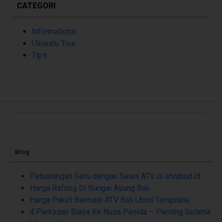
CATEGORI
Informations
Uluwatu Tour
Tips
Blog
Petualangan Seru dengan Sewa ATV di atvubud.id
Harga Rafting Di Sungai Ayung Bali
Harga Paket Bermain ATV Bali Ubud Terupdate
4 Perkiraan Biaya Ke Nusa Penida – Penting Selama