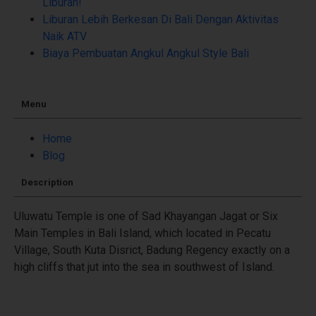
Liburan!
Liburan Lebih Berkesan Di Bali Dengan Aktivitas
Naik ATV
Biaya Pembuatan Angkul Angkul Style Bali
Menu
Home
Blog
Description
Uluwatu Temple is one of Sad Khayangan Jagat or Six
Main Temples in Bali Island, which located in Pecatu
Village, South Kuta Disrict, Badung Regency exactly on a
high cliffs that jut into the sea in southwest of Island.