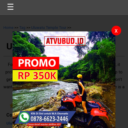
☰
Home
>>
Tag
>>
Uluwatu Temple Tour
>>
x
Uluwatu Temple Tour
For you who want to do Uluwatu Temple Tour from Sanur, it
probably takes 55 minutes or 30.5 km to drive a car. The trip to
get Uluwatu from Sanur indeed sounds quite long. If you don’t
want to drive alone to get there then booking a tour package is a
good solution that you can choose. Most of ..
5
/
10
Reviews
Contents
Uluwatu Temple Tour