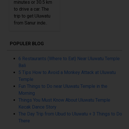
minutes or 30.5 km
to drive a car. The
trip to get Uluwatu
from Sanur inde..
POPULER BLOG
6 Restaurants (Where to Eat) Near Uluwatu Temple
Bali
5 Tips How to Avoid a Monkey Attack at Uluwatu
Temple
Fun Things to Do near Uluwatu Temple in the
Morning
Things You Must Know About Uluwatu Temple
Kecak Dance Story
The Day Trip from Ubud to Uluwatu + 3 Things to Do
There