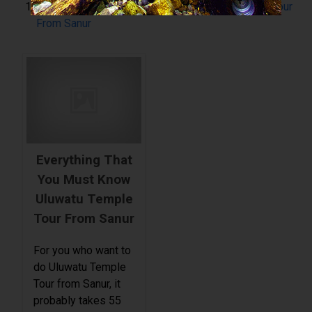
Everything That You Must Know Uluwatu Temple Tour
From Sanur
Everything That
You Must Know
Uluwatu Temple
Tour From Sanur
For you who want to
do Uluwatu Temple
Tour from Sanur, it
probably takes 55