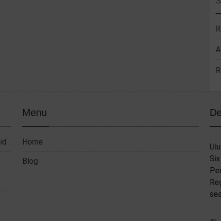
R
A
R
Menu
De
id
Home
Ulu
Six
Blog
Pec
Reg
sea