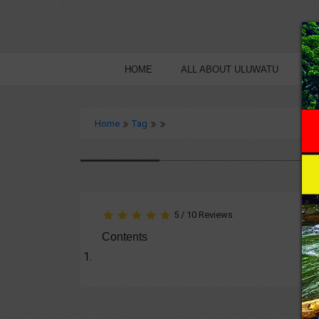
HOME
ALL ABOUT ULUWATU
B
Home
Tag
5
/
10
Reviews
Contents