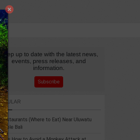
Keep up to date with the latest news,
events, press releases, and
information.
Subscribe
POPULAR
 Restaurants (Where to Eat) Near Uluwatu
emple Bali
 Tips How to Avoid a Monkey Attack at