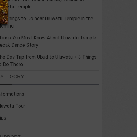
luwatu Temple
un Things to Do near Uluwatu Temple in the
orning
hings You Must Know About Uluwatu Temple
ecak Dance Story
he Day Trip from Ubud to Uluwatu + 3 Things
o Do There
CATEGORY
nformations
luwatu Tour
ips