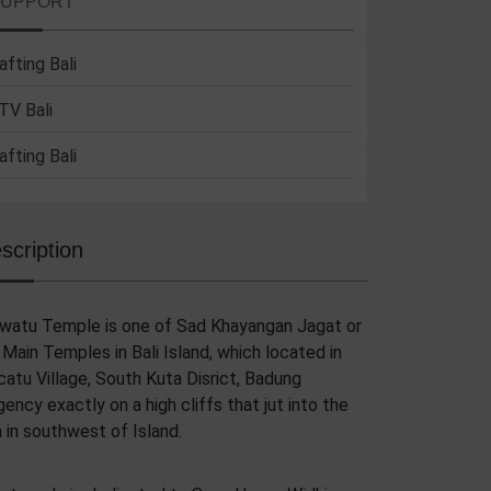
SUPPORT
afting Bali
TV Bali
afting Bali
scription
watu Temple is one of Sad Khayangan Jagat or
 Main Temples in Bali Island, which located in
atu Village, South Kuta Disrict, Badung
ency exactly on a high cliffs that jut into the
 in southwest of Island.