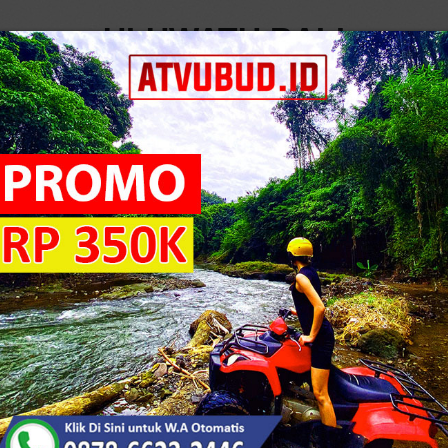
ULUWATU BALI
LOG
..
6
T
5