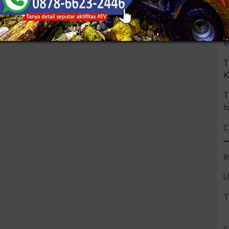
U
F
M
T
K
T
t
I
U
T