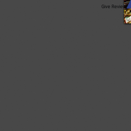
Give Review :