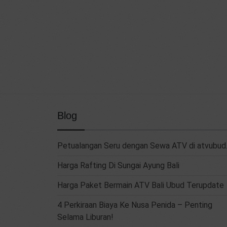
Blog
Petualangan Seru dengan Sewa ATV di atvubud.
Harga Rafting Di Sungai Ayung Bali
Harga Paket Bermain ATV Bali Ubud Terupdate
4 Perkiraan Biaya Ke Nusa Penida – Penting
Selama Liburan!