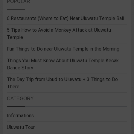
POPULAR
6 Restaurants (Where to Eat) Near Uluwatu Temple Bali
5 Tips How to Avoid a Monkey Attack at Uluwatu
Temple
Fun Things to Do near Uluwatu Temple in the Morning
Things You Must Know About Uluwatu Temple Kecak
Dance Story
The Day Trip from Ubud to Uluwatu + 3 Things to Do
There
CATEGORY
Informations
Uluwatu Tour