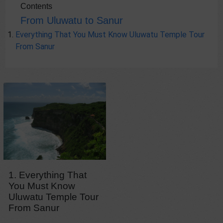
Contents
From Uluwatu to Sanur
Everything That You Must Know Uluwatu Temple Tour
From Sanur
1. Everything That
You Must Know
Uluwatu Temple Tour
From Sanur