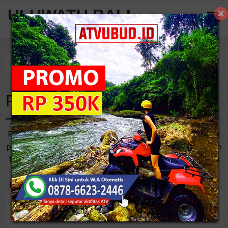
ULUWATU BALI
Home
Tag
From Uluwatu to Sanur
From Uluwatu to Sanur
For you who want to do Uluwatu Temple Tour from Sanur, it
probably takes 55 minutes or 30.5 km to drive a car. The trip
to get Uluwatu from Sanur indeed sounds quite long. If you
don’t want to drive alone to get there then booking a tour
package is a good solution that you can choose. Most of ..
5
/
10
Reviews