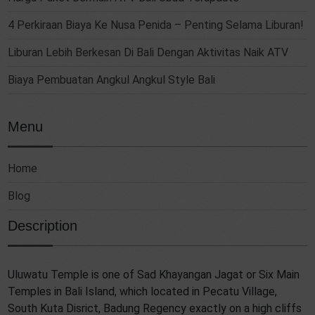
4 Perkiraan Biaya Ke Nusa Penida – Penting Selama Liburan!
Liburan Lebih Berkesan Di Bali Dengan Aktivitas Naik ATV
Biaya Pembuatan Angkul Angkul Style Bali
Menu
Home
Blog
Description
Uluwatu Temple is one of Sad Khayangan Jagat or Six Main
Temples in Bali Island, which located in Pecatu Village,
South Kuta Disrict, Badung Regency exactly on a high cliffs