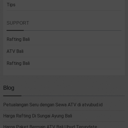
Tips
SUPPORT
Rafting Bali
ATV Bali
Rafting Bali
Blog
Petualangan Seru dengan Sewa ATV di atvubud.id
Harga Rafting Di Sungai Ayung Bali
Harga Paket Bermain ATV Bali Ubud Terupdate