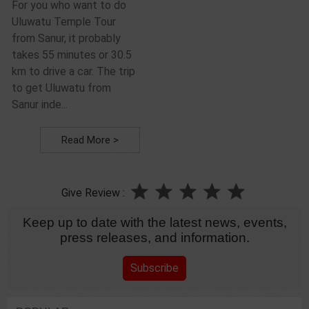
For you who want to do
Uluwatu Temple Tour
from Sanur, it probably
takes 55 minutes or 30.5
km to drive a car. The trip
to get Uluwatu from
Sanur inde...
Read More >
Give Review :
Keep up to date with the latest news, events,
press releases, and information.
Subscribe